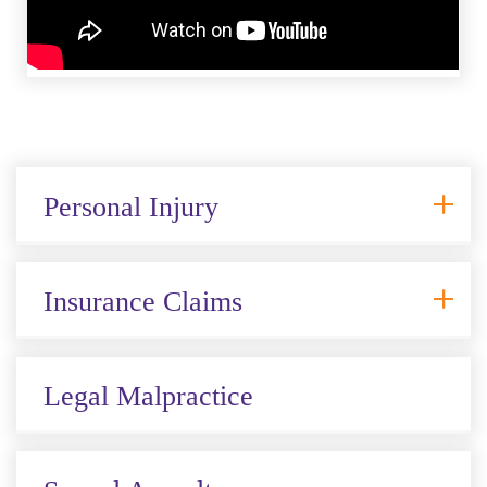
Personal Injury
Insurance Claims
Legal Malpractice