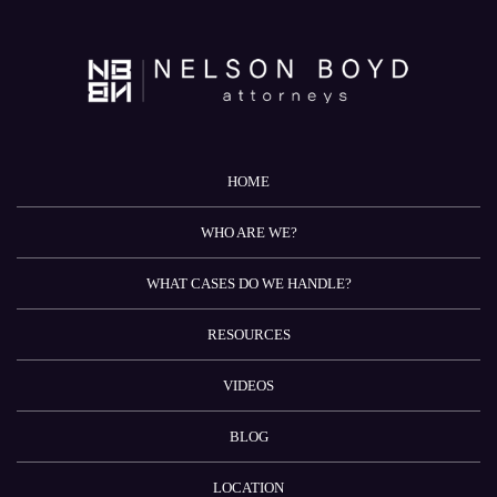
HOME
WHO ARE WE?
WHAT CASES DO WE HANDLE?
RESOURCES
VIDEOS
BLOG
LOCATION