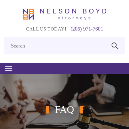
(206) 971-7601
CALL US TODAY!
FAQ