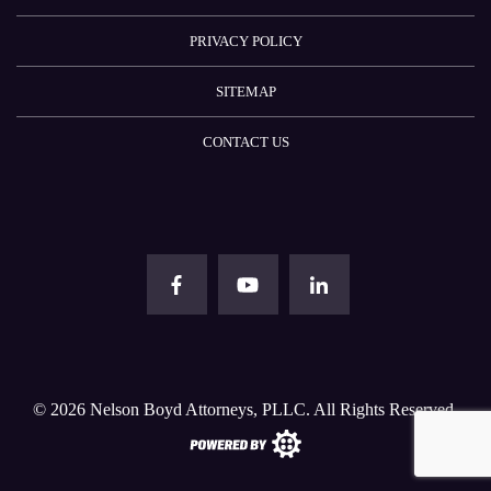
PRIVACY POLICY
SITEMAP
CONTACT US
© 2026
Nelson Boyd Attorneys, PLLC
. All Rights Reserved.