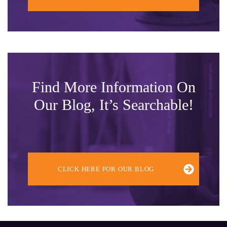
Find More Information On
Our Blog, It’s Searchable!
CLICK HERE FOR OUR BLOG