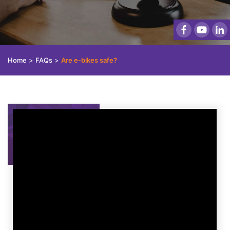
Home
>
FAQs
>
Are e-bikes safe?