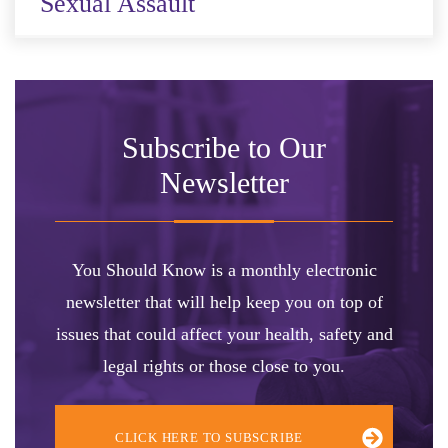
Sexual Assault
Subscribe to Our
Newsletter
You Should Know is a monthly electronic
newsletter that will help keep you on top of
issues that could affect your health, safety and
legal rights or those close to you.
CLICK HERE TO SUBSCRIBE