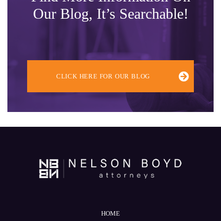
Our Blog, It’s Searchable!
CLICK HERE FOR OUR BLOG
HOME