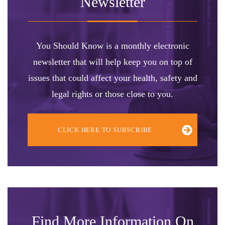
Newsletter
You Should Know is a monthly electronic
newsletter that will help keep you on top of
issues that could affect your health, safety and
legal rights or those close to you.
CLICK HERE TO SUBSCRIBE
Find More Information On