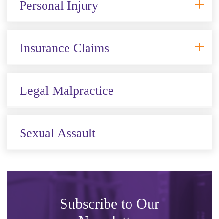
Personal Injury
Insurance Claims
Legal Malpractice
Sexual Assault
Subscribe to Our