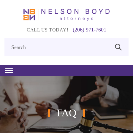
(206) 971-7601
CALL US TODAY!
FAQ