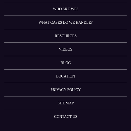
WHO ARE WE?
WHAT CASES DO WE HANDLE?
RESOURCES
VIDEOS
BLOG
LOCATION
PRIVACY POLICY
SITEMAP
CONTACT US