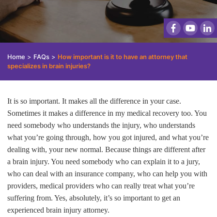
Home
>
FAQs
>
How important is it to have an attorney that
specializes in brain injuries?
It is so important. It makes all the difference in your case.
Sometimes it makes a difference in my medical recovery too. You
need somebody who understands the injury, who understands
what you’re going through, how you got injured, and what you’re
dealing with, your new normal. Because things are different after
a brain injury. You need somebody who can explain it to a jury,
who can deal with an insurance company, who can help you with
providers, medical providers who can really treat what you’re
suffering from. Yes, absolutely, it’s so important to get an
experienced brain injury attorney.