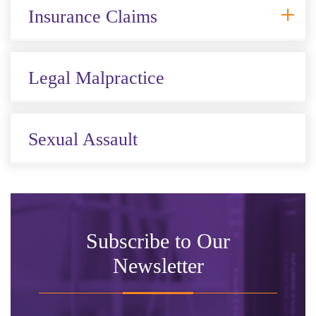
Insurance Claims
Legal Malpractice
Sexual Assault
Subscribe to Our
Newsletter