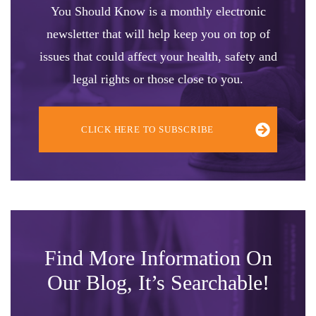
You Should Know is a monthly electronic
newsletter that will help keep you on top of
issues that could affect your health, safety and
legal rights or those close to you.
CLICK HERE TO SUBSCRIBE
Find More Information On
Our Blog, It’s Searchable!