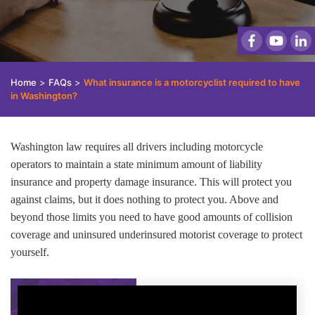
Home
>
FAQs
>
What insurance is a motorcyclist required to have
in Washington?
Washington law requires all drivers including motorcycle
operators to maintain a state minimum amount of liability
insurance and property damage insurance. This will protect you
against claims, but it does nothing to protect you. Above and
beyond those limits you need to have good amounts of collision
coverage and uninsured underinsured motorist coverage to protect
yourself.