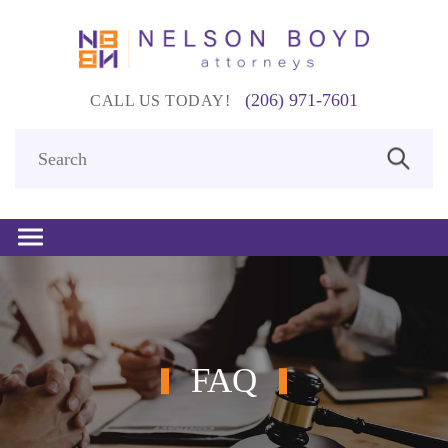
(206) 971-7601
CALL US TODAY!
FAQ