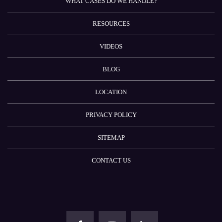
WHAT CASES DO WE HANDLE?
RESOURCES
VIDEOS
BLOG
LOCATION
PRIVACY POLICY
SITEMAP
CONTACT US