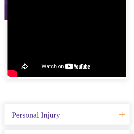
Personal Injury