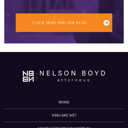
CLICK HERE FOR OUR BLOG
HOME
WHO ARE WE?