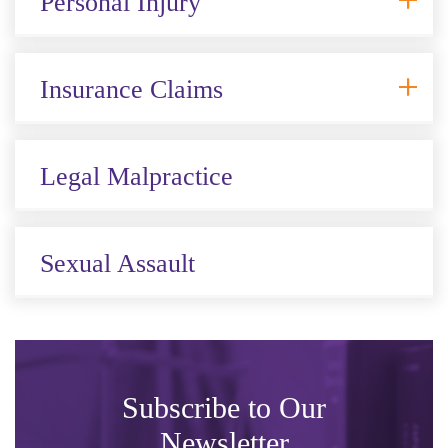
Personal Injury
Insurance Claims
Legal Malpractice
Sexual Assault
Subscribe to Our
Newsletter