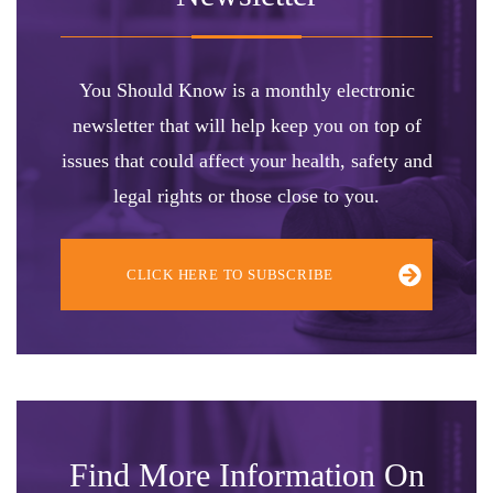
You Should Know is a monthly electronic
newsletter that will help keep you on top of
issues that could affect your health, safety and
legal rights or those close to you.
CLICK HERE TO SUBSCRIBE
Find More Information On