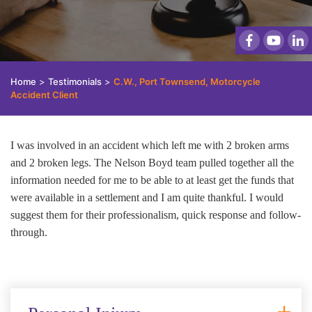
Home
>
Testimonials
>
C.W., Port Townsend, Motorcycle
Accident Client
I was involved in an accident which left me with 2 broken arms
and 2 broken legs. The Nelson Boyd team pulled together all the
information needed for me to be able to at least get the funds that
were available in a settlement and I am quite thankful. I would
suggest them for their professionalism, quick response and follow-
through.