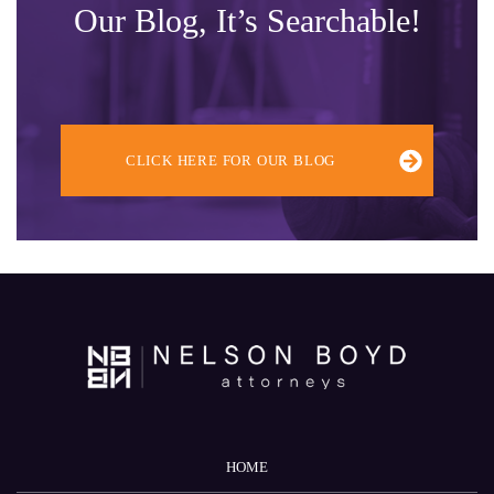
Our Blog, It’s Searchable!
CLICK HERE FOR OUR BLOG
HOME