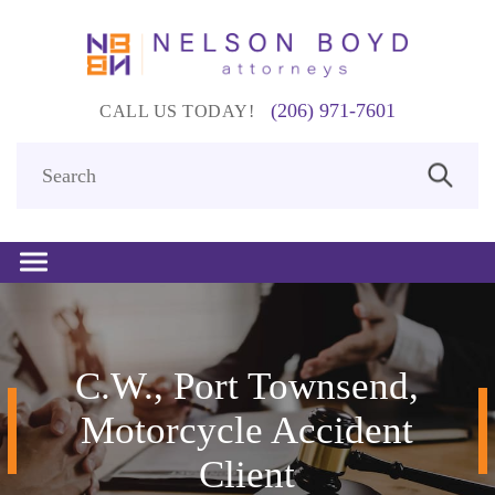
(206) 971-7601
CALL US TODAY!
C.W., Port Townsend,
Motorcycle Accident
Client