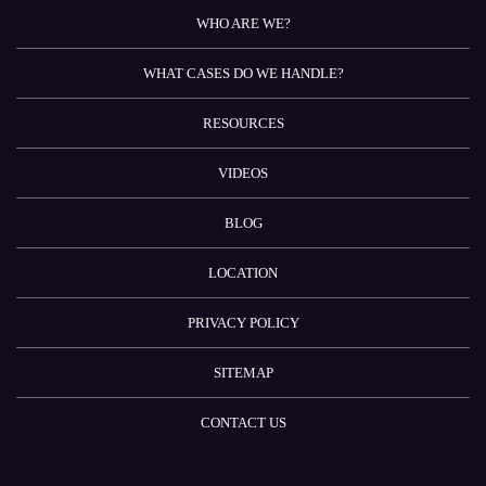
WHO ARE WE?
WHAT CASES DO WE HANDLE?
RESOURCES
VIDEOS
BLOG
LOCATION
PRIVACY POLICY
SITEMAP
CONTACT US