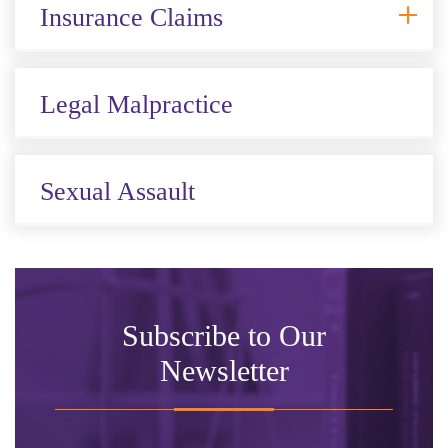
Insurance Claims
Legal Malpractice
Sexual Assault
Subscribe to Our
Newsletter