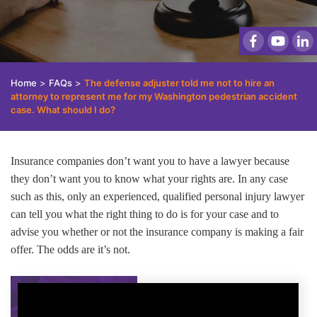
Home
>
FAQs
>
The defense adjuster told me not to hire an
attorney to represent me for my Washington pedestrian accident
case. What should I do?
Insurance companies don’t want you to have a lawyer because
they don’t want you to know what your rights are. In any case
such as this, only an experienced, qualified personal injury lawyer
can tell you what the right thing to do is for your case and to
advise you whether or not the insurance company is making a fair
offer. The odds are it’s not.