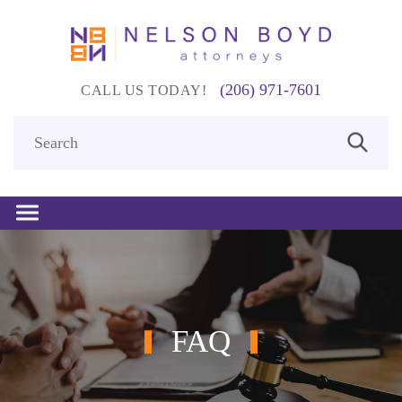
(206) 971-7601
CALL US TODAY!
FAQ