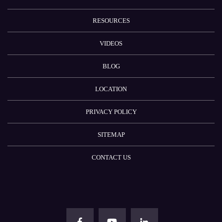
RESOURCES
VIDEOS
BLOG
LOCATION
PRIVACY POLICY
SITEMAP
CONTACT US