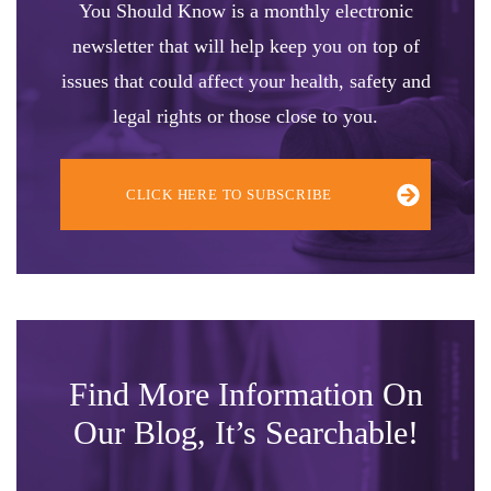
You Should Know is a monthly electronic
newsletter that will help keep you on top of
issues that could affect your health, safety and
legal rights or those close to you.
CLICK HERE TO SUBSCRIBE
Find More Information On
Our Blog, It’s Searchable!