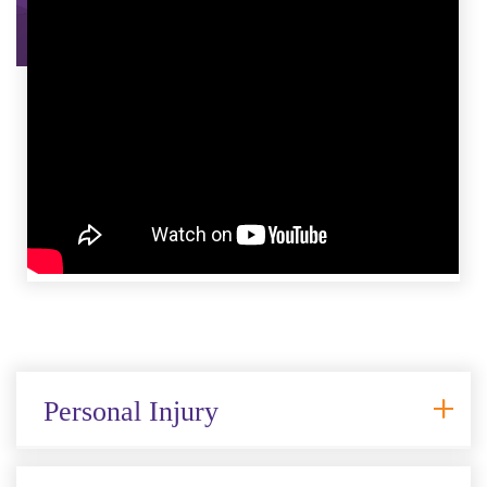
Personal Injury