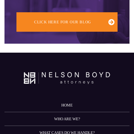
CLICK HERE FOR OUR BLOG
HOME
WHO ARE WE?
WHAT CASES DO WE HANDLE?