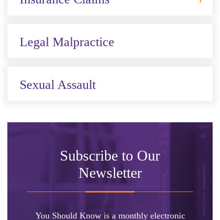
Legal Malpractice
Sexual Assault
Subscribe to Our
Newsletter
You Should Know is a monthly electronic