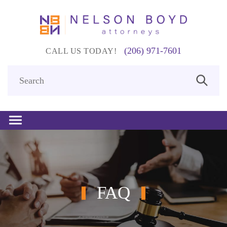
(206) 971-7601
CALL US TODAY!
FAQ