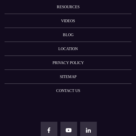
RESOURCES
VIDEOS
BLOG
LOCATION
PRIVACY POLICY
SITEMAP
CONTACT US