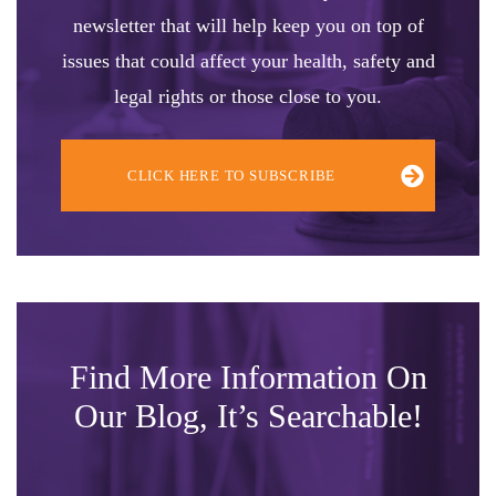
newsletter that will help keep you on top of
issues that could affect your health, safety and
legal rights or those close to you.
CLICK HERE TO SUBSCRIBE
Find More Information On
Our Blog, It’s Searchable!