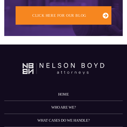
CLICK HERE FOR OUR BLOG
HOME
WHO ARE WE?
WHAT CASES DO WE HANDLE?