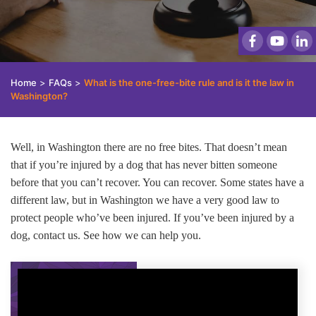
Home
>
FAQs
>
What is the one-free-bite rule and is it the law in
Washington?
Well, in Washington there are no free bites. That doesn’t mean
that if you’re injured by a dog that has never bitten someone
before that you can’t recover. You can recover. Some states have a
different law, but in Washington we have a very good law to
protect people who’ve been injured. If you’ve been injured by a
dog, contact us. See how we can help you.