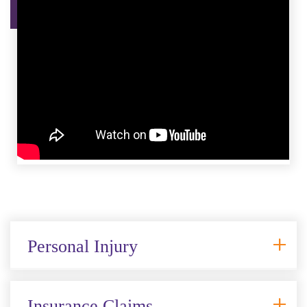
Personal Injury
Insurance Claims