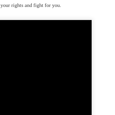
our rights and fight for you.