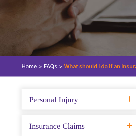
Home
>
FAQs
>
What should I do if an ins
Personal Injury
Insurance Claims