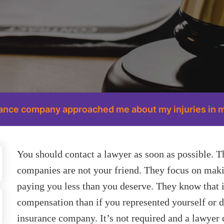
urance company approached me about my injuries in m
You should contact a lawyer as soon as possible. Th
companies are not your friend. They focus on ma
paying you less than you deserve. They know that i
compensation than if you represented yourself or di
insurance company. It’s not required and a lawyer c