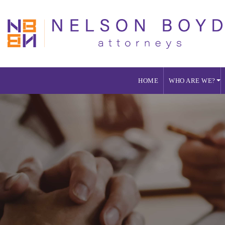
HOME
WHO ARE WE?