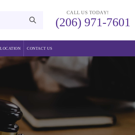
CALL US TODAY!
(206) 971-7601
LOCATION
CONTACT US