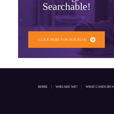
Searchable!
CLICK HERE FOR OUR BLOG
HOME
WHO ARE WE?
WHAT CASES DO 