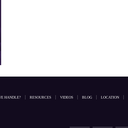
WE HANDLE?
RESOURCES
VIDEOS
BLOG
LOCATION