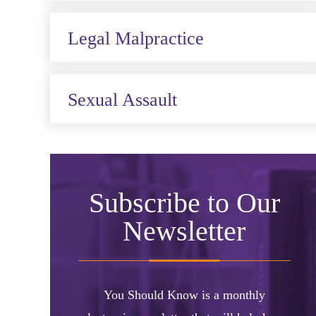
Legal Malpractice
Sexual Assault
Subscribe to Our
Newsletter
You Should Know is a monthly