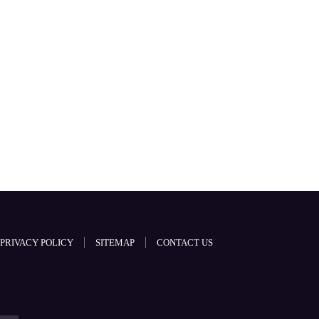
PRIVACY POLICY
SITEMAP
CONTACT US