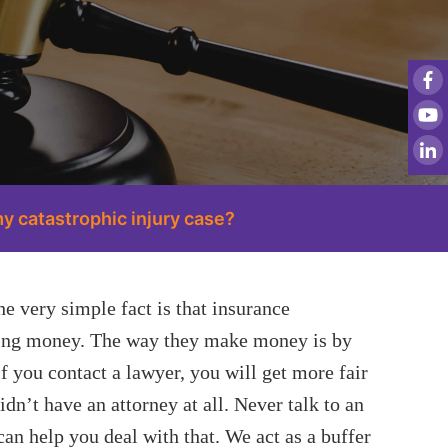
y catastrophic injury case?
e very simple fact is that insurance
king money. The way they make money is by
f you contact a lawyer, you will get more fair
dn’t have an attorney at all. Never talk to an
an help you deal with that. We act as a buffer