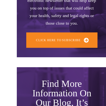
electronic newsletter that will help keep
you on top of issues that could affect
your health, safety and legal rights or
those close to you.
CLICK HERE TO SUBSCRIBE
Find More
Information On
Our Blog, It’s