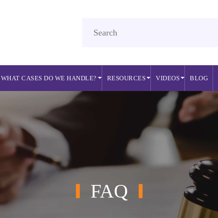
WHAT CASES DO WE HANDLE?
RESOURCES
VIDEOS
BLOG
FAQ