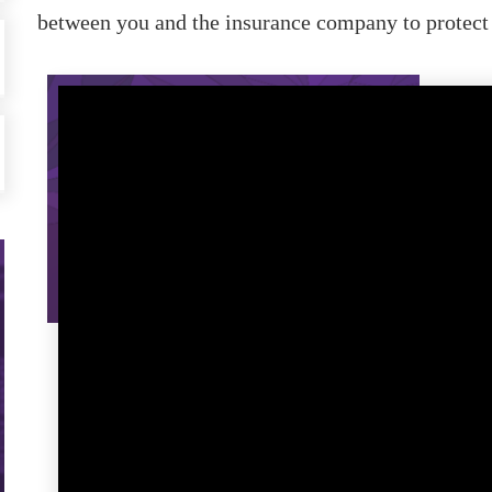
between you and the insurance company to protect y