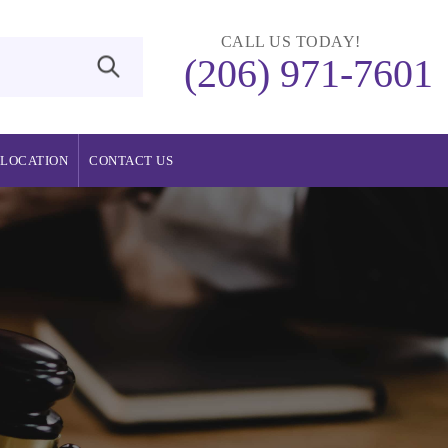
CALL US TODAY!
(206) 971-7601
LOCATION
CONTACT US