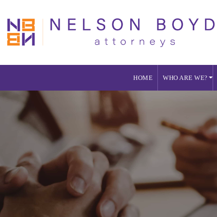
HOME
WHO ARE WE?