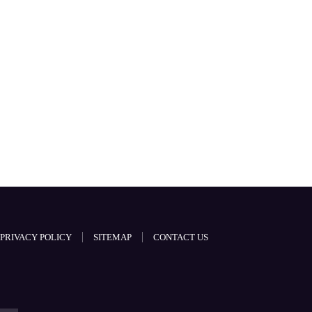
PRIVACY POLICY
SITEMAP
CONTACT US