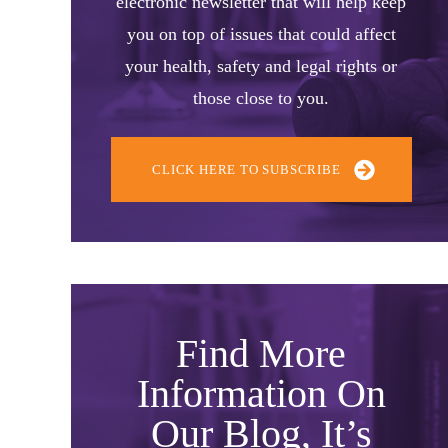
electronic newsletter that will help keep
you on top of issues that could affect
your health, safety and legal rights or
those close to you.
CLICK HERE TO SUBSCRIBE
Find More
Information On
Our Blog, It’s