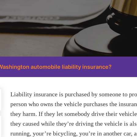
Washington automobile liability insurance?
Liability insurance is purchased by someone to pro
person who owns the vehicle purchases the insuranc
they harm. If they let somebody drive their vehicle
they caused while they’re driving the vehicle is al
running, your’re bicycling, you’re in another car, 