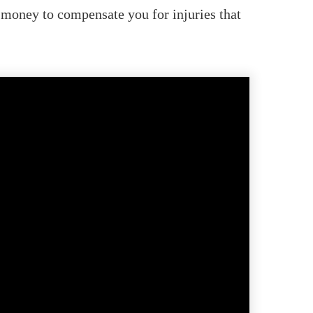
 money to compensate you for injuries that