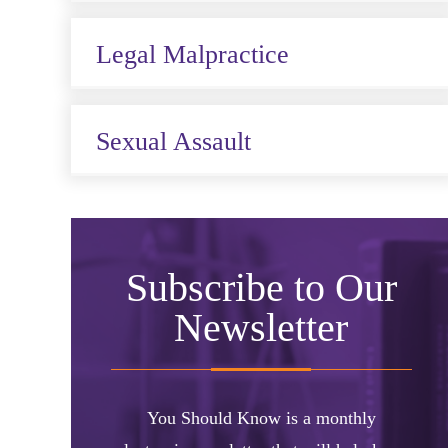
Legal Malpractice
Sexual Assault
Subscribe to Our
Newsletter
You Should Know is a monthly