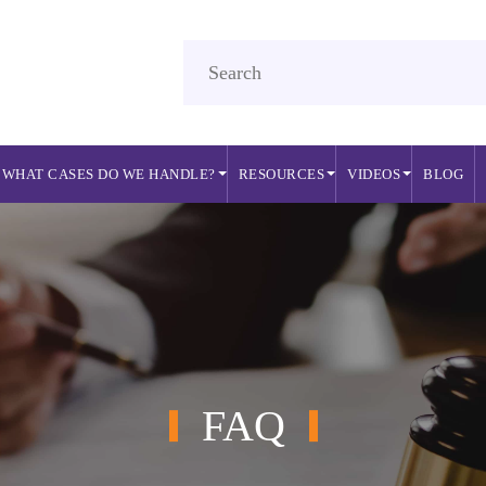
WHAT CASES DO WE HANDLE?
RESOURCES
VIDEOS
BLOG
FAQ