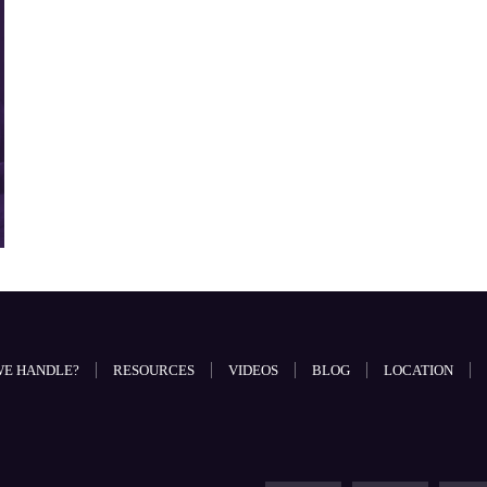
WE HANDLE?
RESOURCES
VIDEOS
BLOG
LOCATION