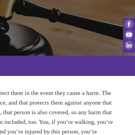
tect them in the event they cause a harm. The
e, and that protects them against anyone that
, that person is also covered, so any harm that
so included, too. You, if you’re walking, you’re
and you’re injured by this person, you’re