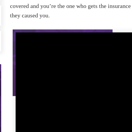
covered and you’re the one who gets the insurance
they caused you.