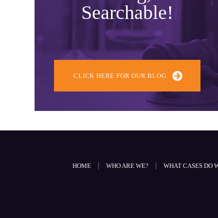
Searchable!
CLICK HERE FOR OUR BLOG
HOME
WHO ARE WE?
WHAT CASES DO 