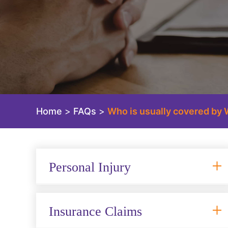
Home
>
FAQs
>
Who is usually covered by 
Personal Injury
Insurance Claims