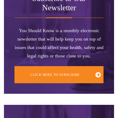
Newsletter
You Should Know is a monthly electronic
newsletter that will help keep you on top of
issues that could affect your health, safety and
legal rights or those close to you.
CLICK HERE TO SUBSCRIBE