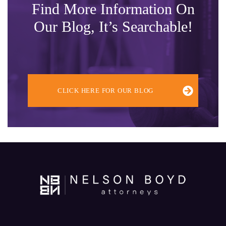
Find More Information On
Our Blog, It’s Searchable!
CLICK HERE FOR OUR BLOG