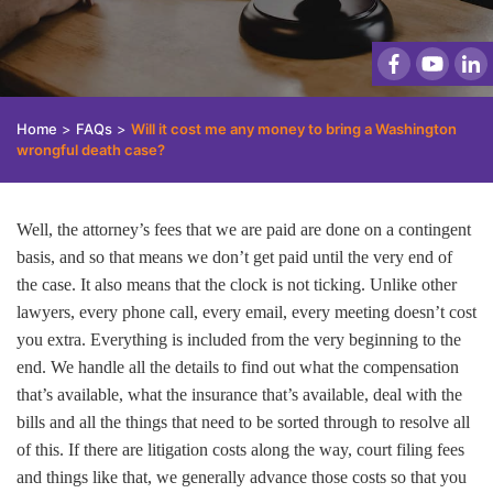
Home
>
FAQs
>
Will it cost me any money to bring a Washington
wrongful death case?
Well, the attorney’s fees that we are paid are done on a contingent
basis, and so that means we don’t get paid until the very end of
the case. It also means that the clock is not ticking. Unlike other
lawyers, every phone call, every email, every meeting doesn’t cost
you extra. Everything is included from the very beginning to the
end. We handle all the details to find out what the compensation
that’s available, what the insurance that’s available, deal with the
bills and all the things that need to be sorted through to resolve all
of this. If there are litigation costs along the way, court filing fees
and things like that, we generally advance those costs so that you