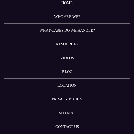
HOME
WHO ARE WE?
WHAT CASES DO WE HANDLE?
RESOURCES
VIDEOS
BLOG
LOCATION
PRIVACY POLICY
SITEMAP
CONTACT US