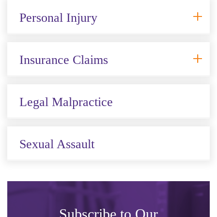
Personal Injury
Insurance Claims
Legal Malpractice
Sexual Assault
Subscribe to Our