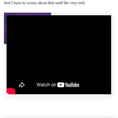
don’t have to worry about that until the very end.