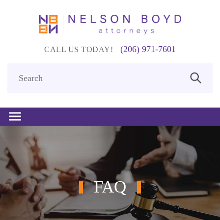
(206) 971-7601
CALL US TODAY!
FAQ