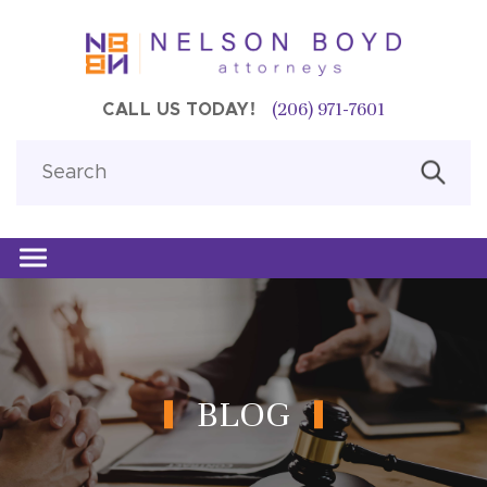
(206) 971-7601
CALL US TODAY!
BLOG