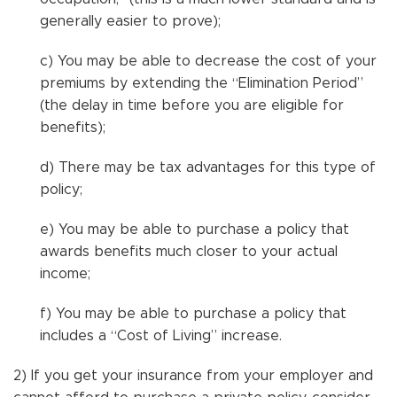
generally easier to prove);
c) You may be able to decrease the cost of your
premiums by extending the “Elimination Period”
(the delay in time before you are eligible for
benefits);
d) There may be tax advantages for this type of
policy;
e) You may be able to purchase a policy that
awards benefits much closer to your actual
income;
f) You may be able to purchase a policy that
includes a “Cost of Living” increase.
2) If you get your insurance from your employer and