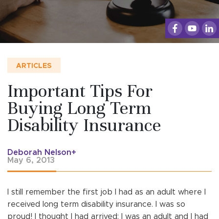
ARTICLES
Important Tips For
Buying Long Term
Disability Insurance
Deborah Nelson+
May 6, 2013
I still remember the first job I had as an adult where I
received long term disability insurance. I was so
proud! I thought I had arrived; I was an adult and I had