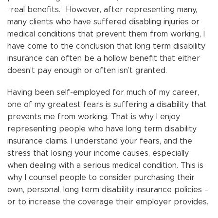
“real benefits.” However, after representing many,
many clients who have suffered disabling injuries or
medical conditions that prevent them from working, I
have come to the conclusion that long term disability
insurance can often be a hollow benefit that either
doesn’t pay enough or often isn’t granted.
Having been self-employed for much of my career,
one of my greatest fears is suffering a disability that
prevents me from working. That is why I enjoy
representing people who have long term disability
insurance claims. I understand your fears, and the
stress that losing your income causes, especially
when dealing with a serious medical condition. This is
why I counsel people to consider purchasing their
own, personal, long term disability insurance policies –
or to increase the coverage their employer provides.