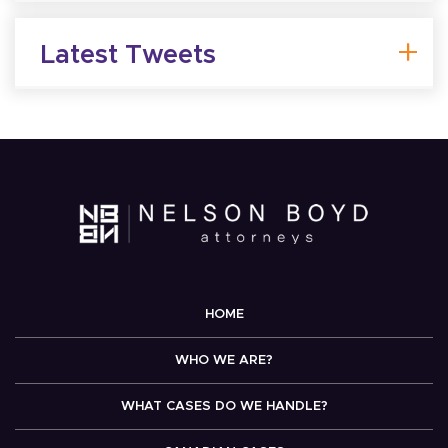
Latest Tweets
HOME
WHO WE ARE?
WHAT CASES DO WE HANDLE?