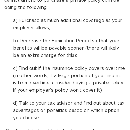
cannot afford to purchase a private policy, consider
doing the following:
a) Purchase as much additional coverage as your
employer allows;
b) Decrease the Elimination Period so that your
benefits will be payable sooner (there will likely
be an extra charge for this);
c) Find out if the insurance policy covers overtime
(in other words, if a large portion of your income
is from overtime, consider buying a private policy
if your employer’s policy won’t cover it);
d) Talk to your tax advisor and find out about tax
advantages or penalties based on which option
you choose.