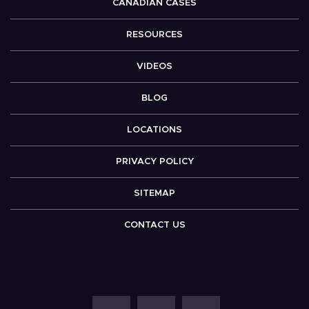
CANADIAN CASES
RESOURCES
VIDEOS
BLOG
LOCATIONS
PRIVACY POLICY
SITEMAP
CONTACT US