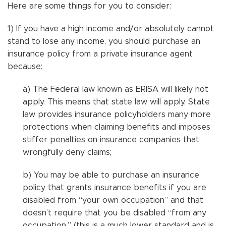
Here are some things for you to consider:
1) If you have a high income and/or absolutely cannot
stand to lose any income, you should purchase an
insurance policy from a private insurance agent
because:
a) The Federal law known as ERISA will likely not
apply. This means that state law will apply. State
law provides insurance policyholders many more
protections when claiming benefits and imposes
stiffer penalties on insurance companies that
wrongfully deny claims;
b) You may be able to purchase an insurance
policy that grants insurance benefits if you are
disabled from “your own occupation” and that
doesn’t require that you be disabled “from any
occupation,” (this is a much lower standard and is