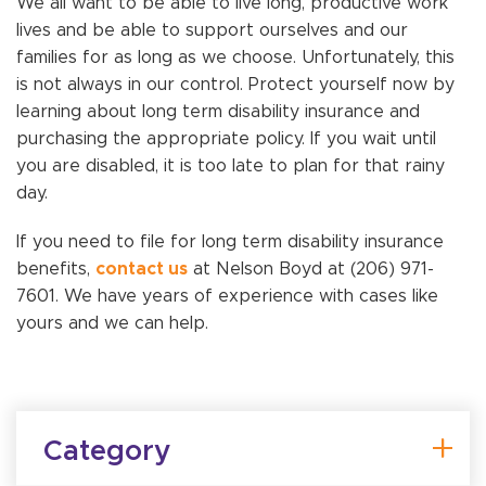
We all want to be able to live long, productive work
lives and be able to support ourselves and our
families for as long as we choose. Unfortunately, this
is not always in our control. Protect yourself now by
learning about long term disability insurance and
purchasing the appropriate policy. If you wait until
you are disabled, it is too late to plan for that rainy
day.
If you need to file for long term disability insurance
benefits,
contact us
at Nelson Boyd at (206) 971-
7601. We have years of experience with cases like
yours and we can help.
Category