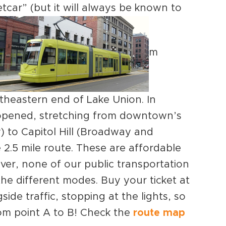
tcar” (but it will always be known to
m
theastern end of Lake Union. In
ne opened, stretching from downtown’s
) to Capitol Hill (Broadway and
2.5 mile route. These are affordable
er, none of our public transportation
he different modes. Buy your ticket at
side traffic, stopping at the lights, so
om point A to B! Check the
route map