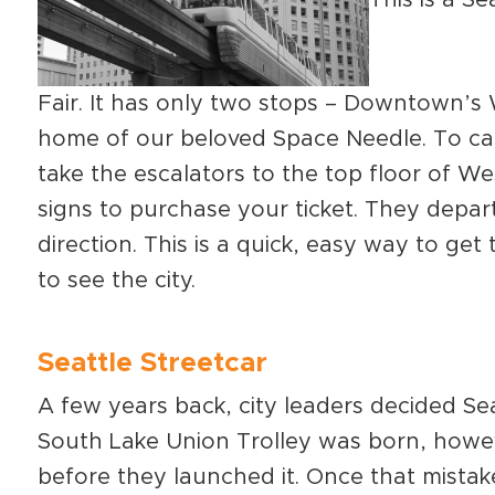
Fair. It has only two stops – Downtown’s
home of our beloved Space Needle. To c
take the escalators to the top floor of We
signs to purchase your ticket. They depar
direction. This is a quick, easy way to ge
to see the city.
Seattle Streetcar
A few years back, city leaders decided Se
South Lake Union Trolley was born, how
before they launched it. Once that mistak