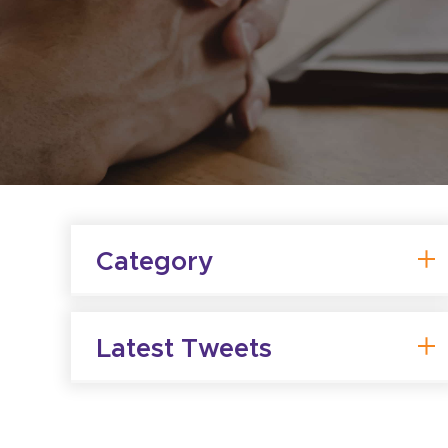
Category
Latest Tweets