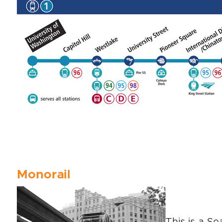
Monorail
This is a Se