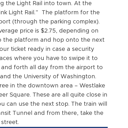
ng the Light Rail into town. At the
ink Light Rail.” The platform for the
irport (through the parking complex).
verage price is $2.75, depending on
to the platform and hop onto the next
our ticket ready in case a security
places where you have to swipe it to
 and forth all day from the airport to
and the University of Washington.
three in the downtown area – Westlake
er Square. These are all quite close in
ou can use the next stop. The train will
nsit Tunnel and from there, take the
street.