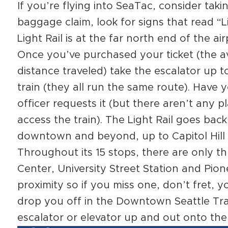
If you’re flying into SeaTac, consider taki
baggage claim, look for signs that read “L
Light Rail is at the far north end of the a
Once you’ve purchased your ticket (the a
distance traveled) take the escalator up 
train (they all run the same route). Have y
officer requests it (but there aren’t any 
access the train). The Light Rail goes back
downtown and beyond, up to Capitol Hill 
Throughout its 15 stops, there are only 
Center, University Street Station and Pione
proximity so if you miss one, don’t fret, y
drop you off in the Downtown Seattle Tra
escalator or elevator up and out onto the 