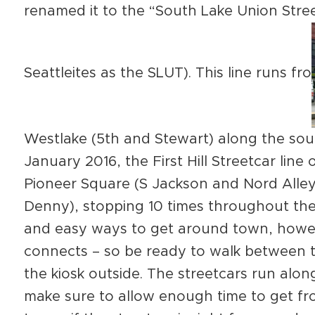
renamed it to the “South Lake Union Stree
Seattleites as the SLUT). This line runs fro
Westlake (5th and Stewart) along the sou
January 2016, the First Hill Streetcar li
Pioneer Square (S Jackson and Nord Alley
Denny), stopping 10 times throughout the 
and easy ways to get around town, howev
connects – so be ready to walk between t
the kiosk outside. The streetcars run along
make sure to allow enough time to get fr