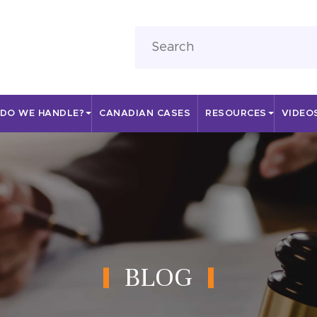
 DO WE HANDLE?
CANADIAN CASES
RESOURCES
VIDEO
BLOG