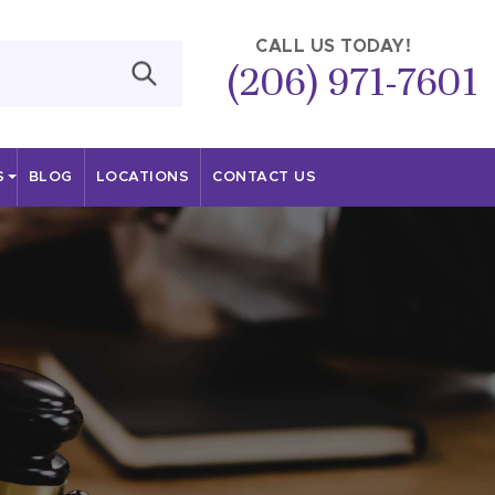
CALL US TODAY!
(206) 971-7601
S
BLOG
LOCATIONS
CONTACT US