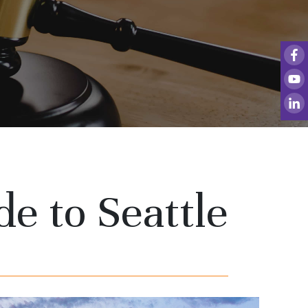
de to Seattle