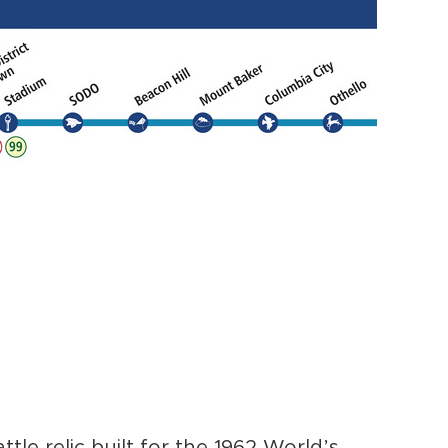
attle relic built for the 1962 World’s