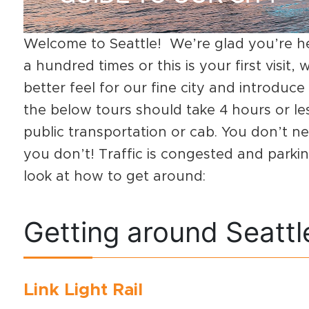
Welcome to Seattle! We’re glad you’re h
a hundred times or this is your first visit,
better feel for our fine city and introdu
the below tours should take 4 hours or le
public transportation or cab. You don’t need
you don’t! Traffic is congested and parking
look at how to get around:
Getting around Seattl
Link Light Rail