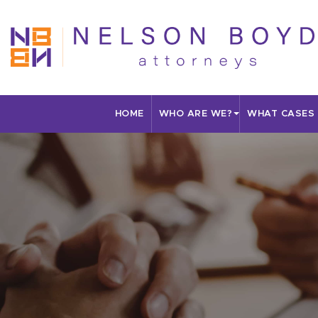
HOME
WHO ARE WE?
WHAT CASES