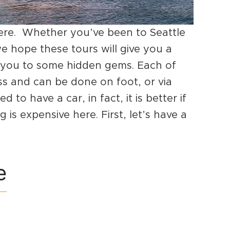
ere. Whether you’ve been to Seattle
 we hope these tours will give you a
ce you to some hidden gems. Each of
ss and can be done on foot, or via
 to have a car, in fact, it is better if
 is expensive here. First, let’s have a
e