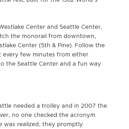
 Westlake Center and Seattle Center,
atch the monorail from downtown,
stlake Center (5th & Pine). Follow the
t every few minutes from either
t to the Seattle Center and a fun way
attle needed a trolley and in 2007 the
ever, no one checked the acronym
e was realized, they promptly