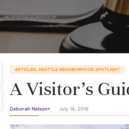
ARTICLES
,
SEATTLE NEIGHBORHOOD SPOTLIGHT
A Visitor’s Gui
Deborah Nelson+
July 14, 2016