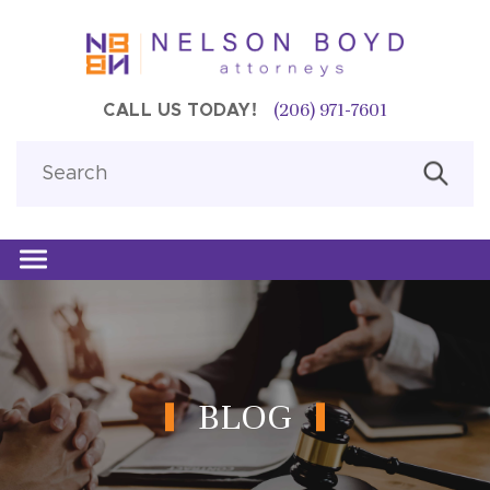
(206) 971-7601
CALL US TODAY!
BLOG