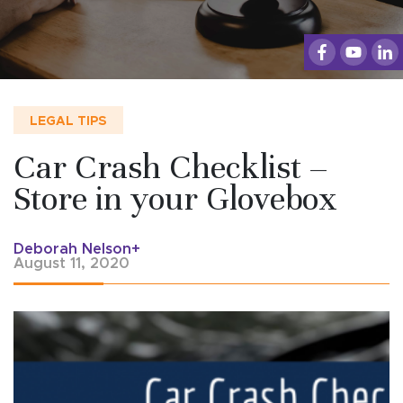
LEGAL TIPS
Car Crash Checklist –
Store in your Glovebox
Deborah Nelson+
August 11, 2020