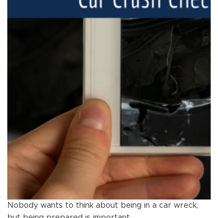
Nobody wants to think about being in a car wreck,
but being prepared is important.