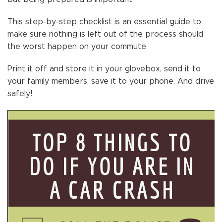
This step-by-step checklist is an essential guide to
make sure nothing is left out of the process should
the worst happen on your commute.
Print it off and store it in your glovebox, send it to
your family members, save it to your phone. And drive
safely!