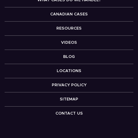
WHAT CASES DO WE HANDLE?
CANADIAN CASES
RESOURCES
VIDEOS
BLOG
LOCATIONS
PRIVACY POLICY
SITEMAP
CONTACT US