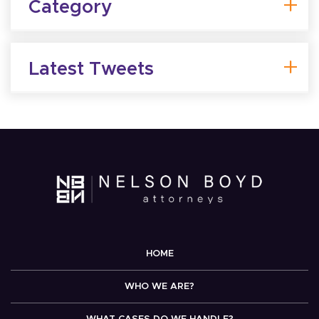
Category
Latest Tweets
HOME
WHO WE ARE?